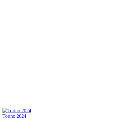
Torino 2024