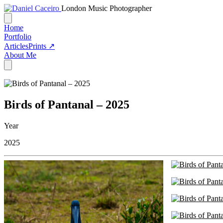
London Music Photographer
Home
Portfolio
Articles
Prints ↗
About Me
Birds of Pantanal – 2025
Year
2025