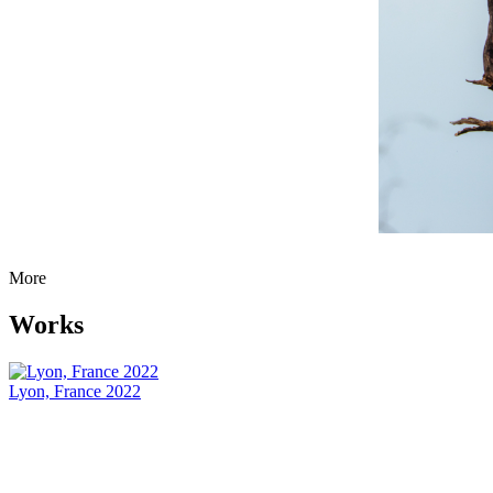
More
Works
Lyon, France 2022