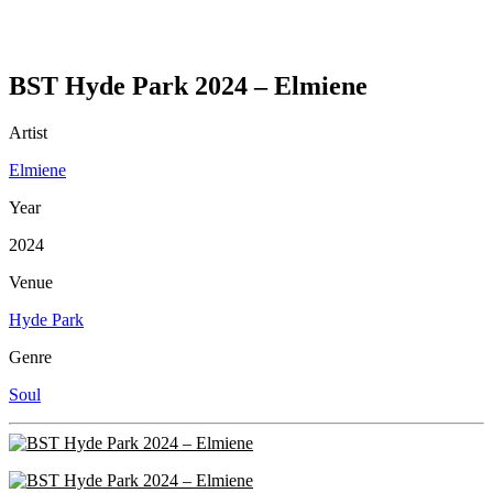
BST Hyde Park 2024 – Elmiene
Artist
Elmiene
Year
2024
Venue
Hyde Park
Genre
Soul