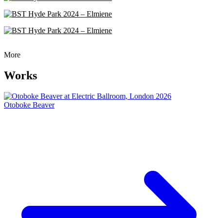
More
Works
Otoboke Beaver