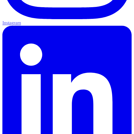
Instagram