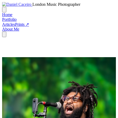
London Music Photographer
Home
Portfolio
Articles
Prints ↗
About Me