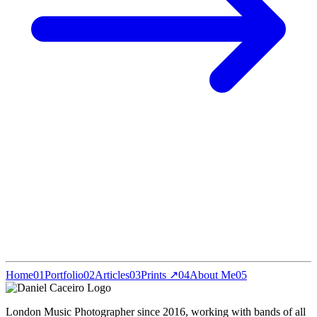
Home
01
Portfolio
02
Articles
03
Prints ↗
04
About Me
05
London Music Photographer since 2016, working with bands of all