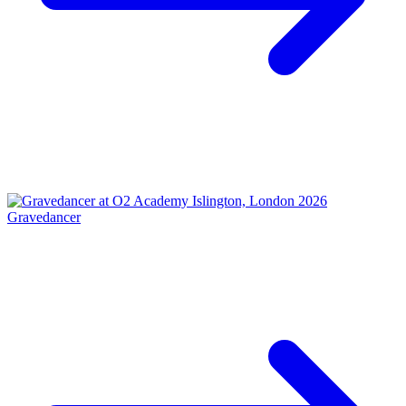
Gravedancer