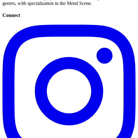
genres, with specialization in the Metal Scene.
Connect