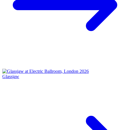
Glassjaw