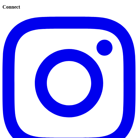
Connect