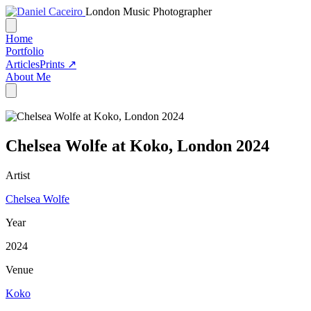
London Music Photographer
Home
Portfolio
Articles
Prints ↗
About Me
Chelsea Wolfe at Koko, London 2024
Artist
Chelsea Wolfe
Year
2024
Venue
Koko