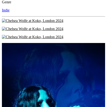
Genre
Indie