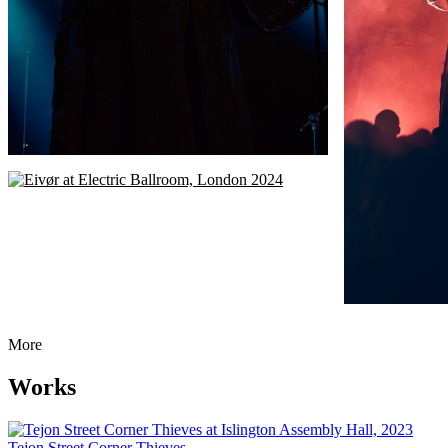
More
Works
Tejon Street Corner Thieves