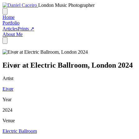
London Music Photographer
Home
Portfolio
Articles
Prints ↗
About Me
Eivør at Electric Ballroom, London 2024
Artist
Eivør
Year
2024
Venue
Electric Ballroom