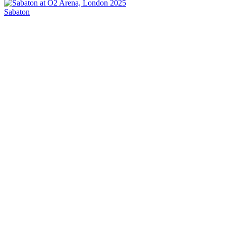
Sabaton