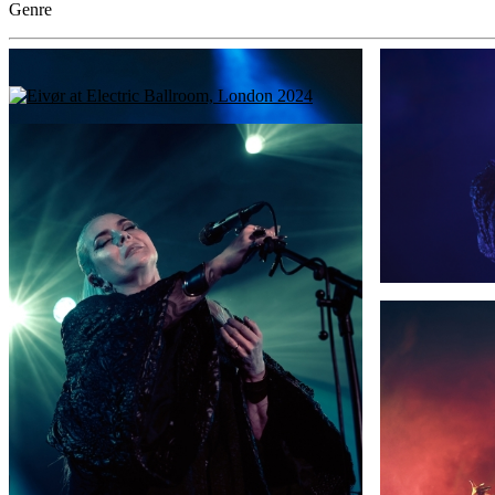
Genre