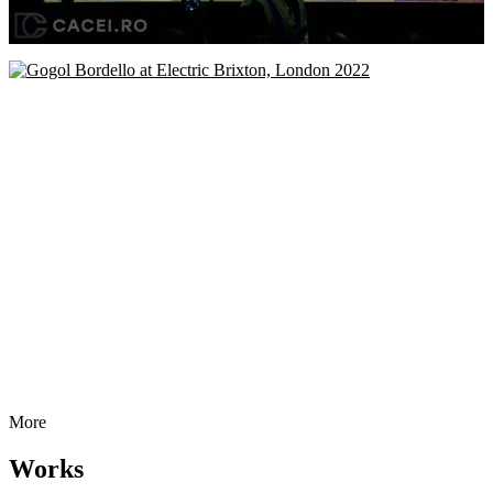
More
Works