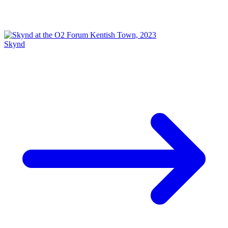
Skynd