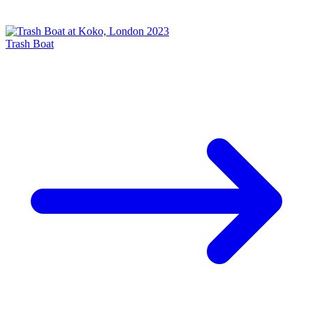
Trash Boat