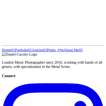
Home
01
Portfolio
02
Articles
03
Prints ↗
04
About Me
05
London Music Photographer since 2016, working with bands of all
genres, with specialization in the Metal Scene.
Connect