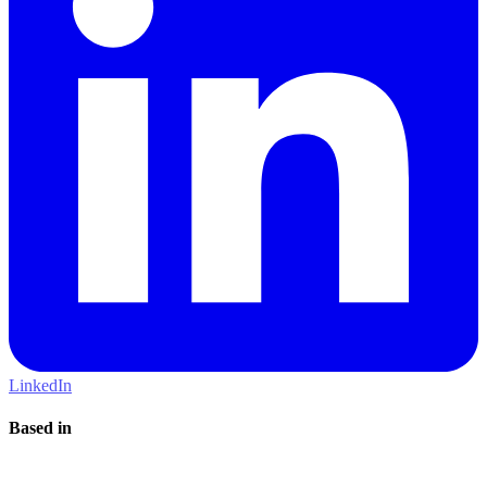
LinkedIn
Based in
London, United Kingdom