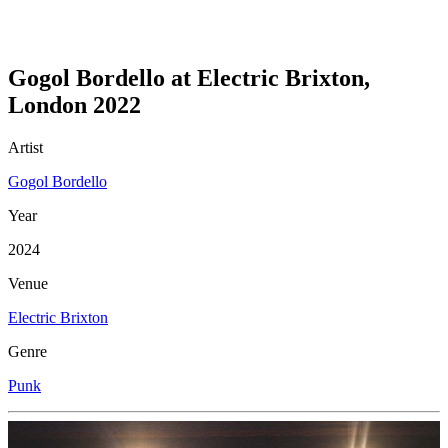
Gogol Bordello at Electric Brixton,
London 2022
Artist
Gogol Bordello
Year
2024
Venue
Electric Brixton
Genre
Punk