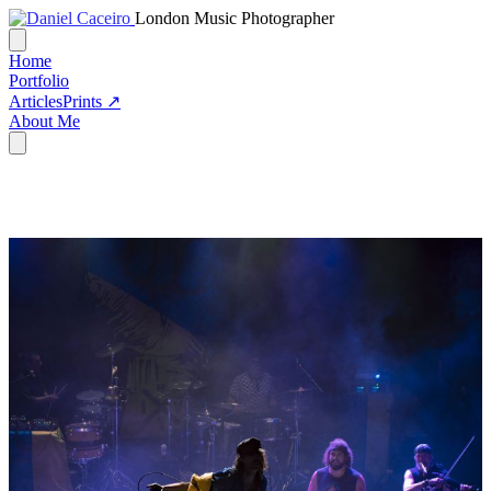
London Music Photographer
Home
Portfolio
Articles
Prints ↗
About Me