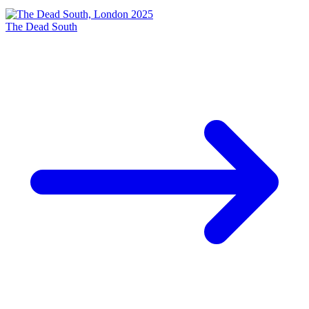
The Dead South