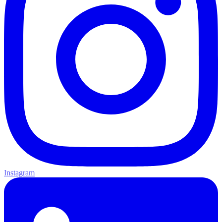
Instagram