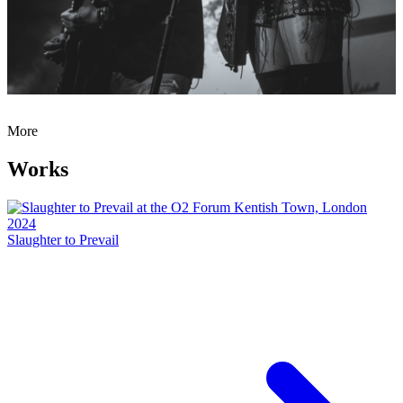
More
Works
Slaughter to Prevail