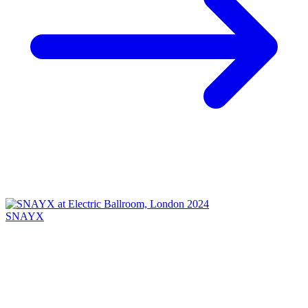
SNAYX