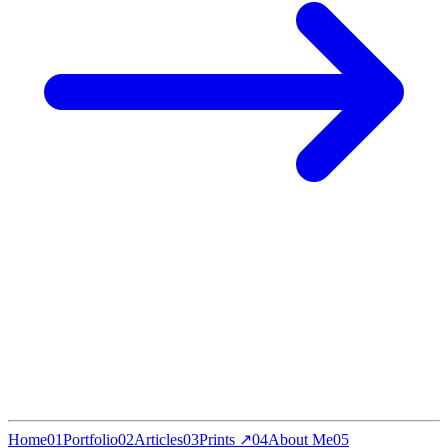
Home
01
Portfolio
02
Articles
03
Prints ↗
04
About Me
05