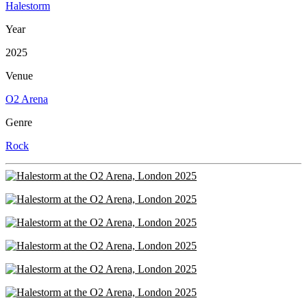
Halestorm
Year
2025
Venue
O2 Arena
Genre
Rock