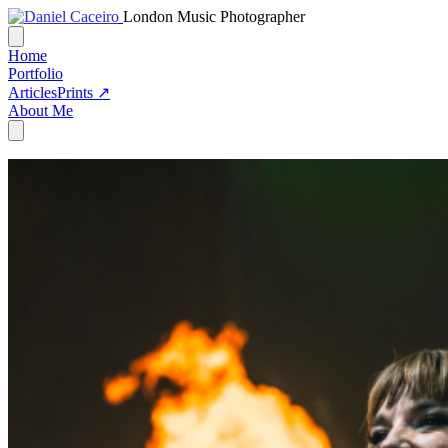
London Music Photographer
Home
Portfolio
Articles
Prints ↗
About Me