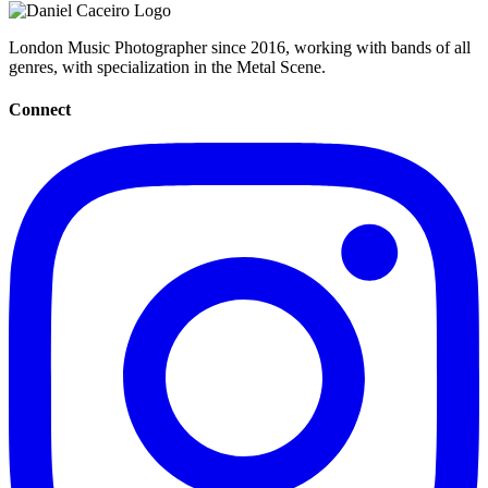
London Music Photographer since 2016, working with bands of all
genres, with specialization in the Metal Scene.
Connect