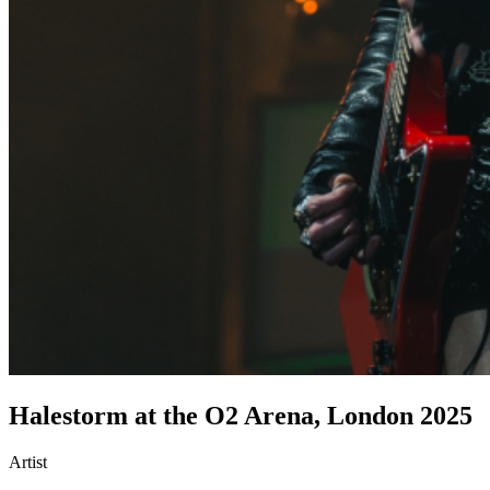
Halestorm at the O2 Arena, London 2025
Artist