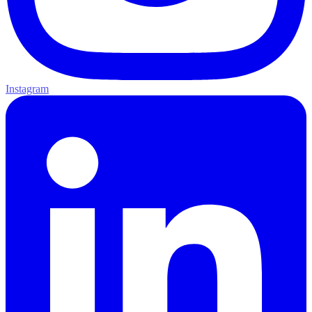
Instagram