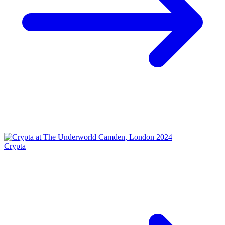
Crypta