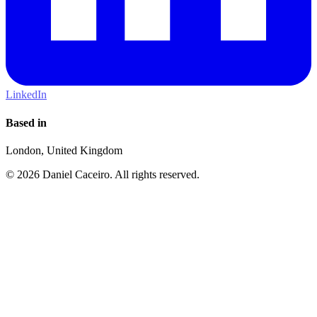
LinkedIn
Based in
London, United Kingdom
© 2026 Daniel Caceiro. All rights reserved.