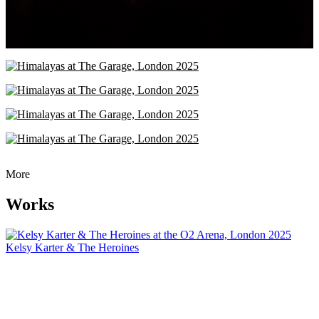
More
Works
Kelsy Karter & The Heroines