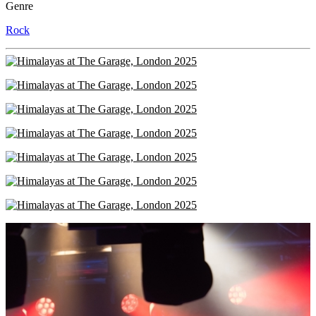
Genre
Rock