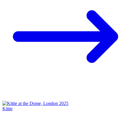
Kittie