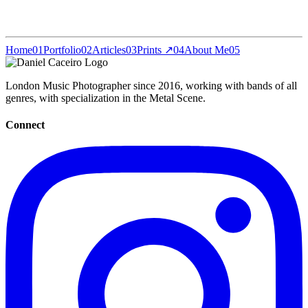
Home
01
Portfolio
02
Articles
03
Prints ↗
04
About Me
05
London Music Photographer since 2016, working with bands of all
genres, with specialization in the Metal Scene.
Connect