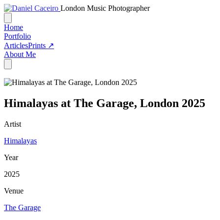
London Music Photographer
Home
Portfolio
Articles
Prints ↗
About Me
Himalayas at The Garage, London 2025
Artist
Himalayas
Year
2025
Venue
The Garage