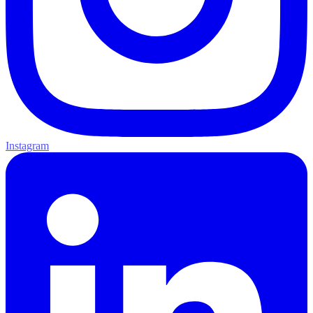
Instagram