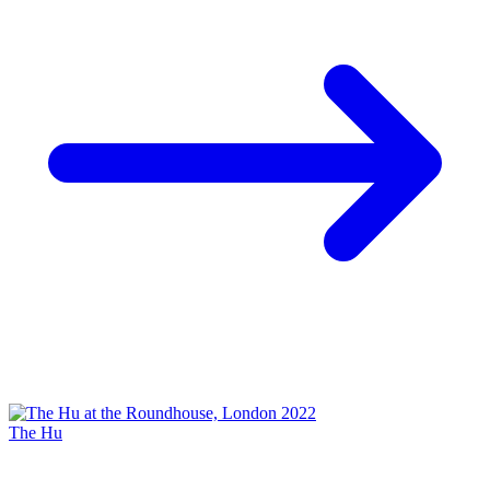
The Hu