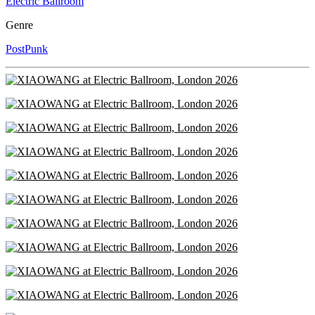
Electric Ballroom
Genre
PostPunk