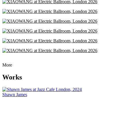
More
Works
Shawn James