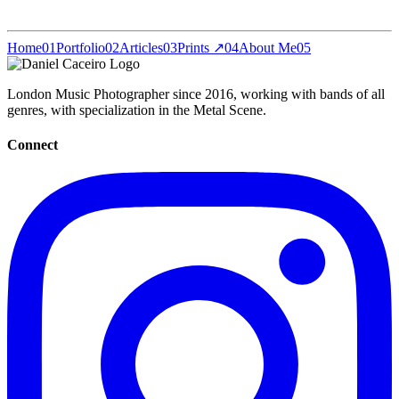
Home
01
Portfolio
02
Articles
03
Prints ↗
04
About Me
05
London Music Photographer since 2016, working with bands of all
genres, with specialization in the Metal Scene.
Connect