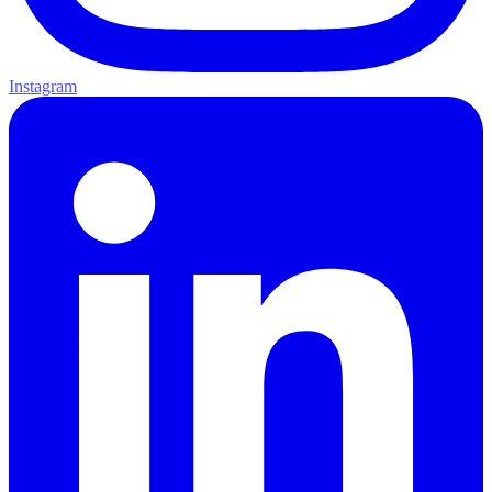
Instagram