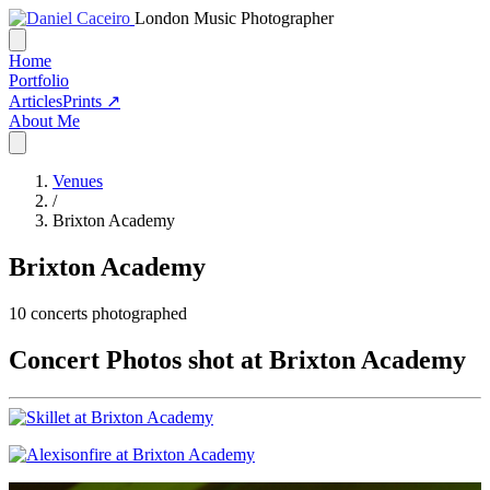
London Music Photographer
Home
Portfolio
Articles
Prints ↗
About Me
Venues
/
Brixton Academy
Brixton Academy
10
concerts photographed
Concert Photos shot at Brixton Academy