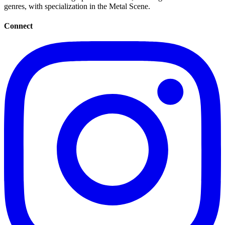
genres, with specialization in the Metal Scene.
Connect