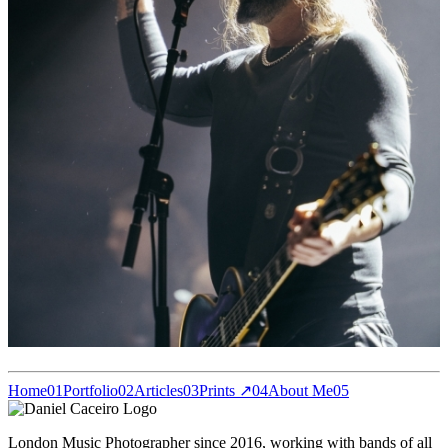
Home
01
Portfolio
02
Articles
03
Prints ↗
04
About Me
05
London Music Photographer since 2016, working with bands of all