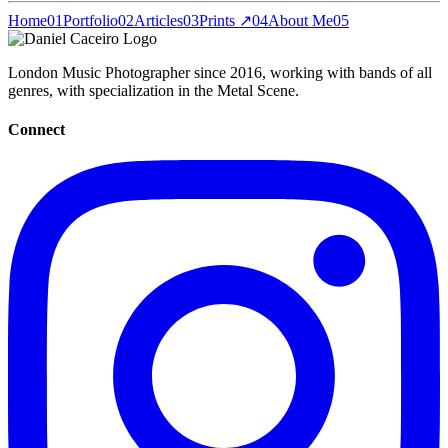
Home
01
Portfolio
02
Articles
03
Prints ↗
04
About Me
05
London Music Photographer since 2016, working with bands of all
genres, with specialization in the Metal Scene.
Connect