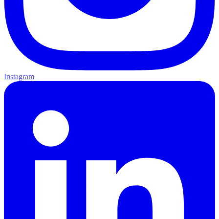
Instagram