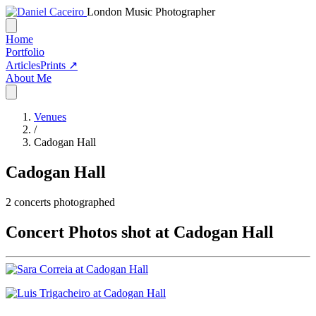
London Music Photographer
Home
Portfolio
Articles
Prints ↗
About Me
Venues
/
Cadogan Hall
Cadogan Hall
2
concerts photographed
Concert Photos shot at Cadogan Hall