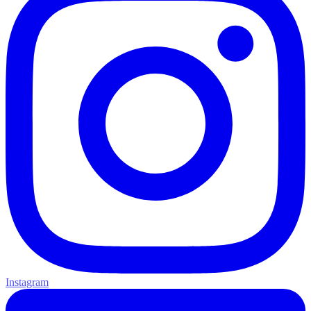
Instagram