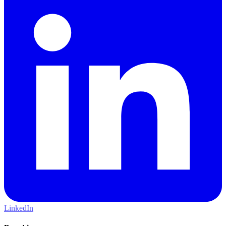
LinkedIn