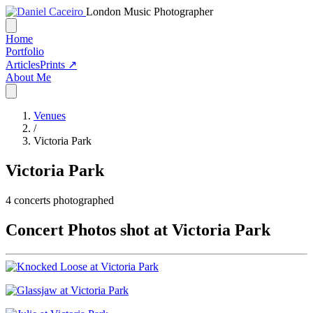
London Music Photographer
Home
Portfolio
Articles
Prints ↗
About Me
Venues
/
Victoria Park
Victoria Park
4
concerts photographed
Concert Photos shot at Victoria Park