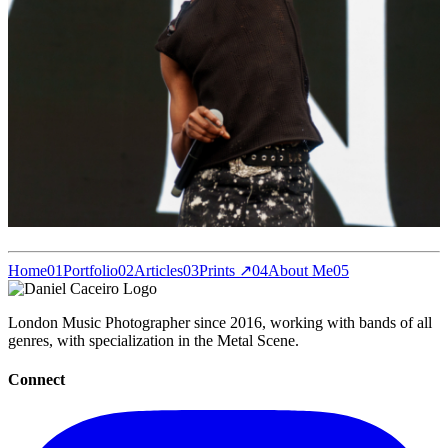
Home
01
Portfolio
02
Articles
03
Prints ↗
04
About Me
05
London Music Photographer since 2016, working with bands of all
genres, with specialization in the Metal Scene.
Connect