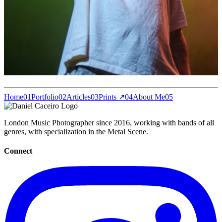
Home
01
Portfolio
02
Articles
03
Prints ↗
04
About Me
05
London Music Photographer since 2016, working with bands of all
genres, with specialization in the Metal Scene.
Connect