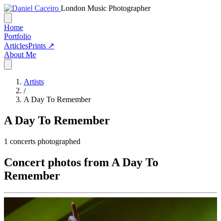
London Music Photographer
Home
Portfolio
Articles
Prints ↗
About Me
Artists
/
A Day To Remember
A Day To Remember
1
concerts photographed
Concert photos from A Day To
Remember