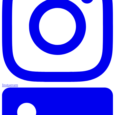
Instagram