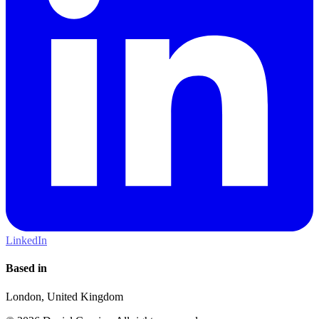
LinkedIn
Based in
London, United Kingdom