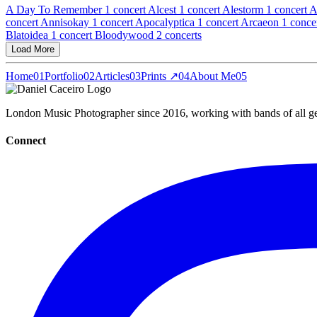
A Day To Remember
1 concert
Alcest
1 concert
Alestorm
1 concert
A
concert
Annisokay
1 concert
Apocalyptica
1 concert
Arcaeon
1 conce
Blatoidea
1 concert
Bloodywood
2 concerts
Load More
Home
01
Portfolio
02
Articles
03
Prints ↗
04
About Me
05
London Music Photographer since 2016, working with bands of all gen
Connect