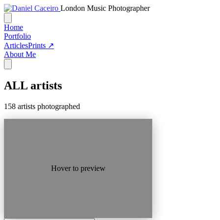
London Music Photographer
Home
Portfolio
Articles
Prints ↗
About Me
ALL
artists
158 artists photographed
Hover to preview