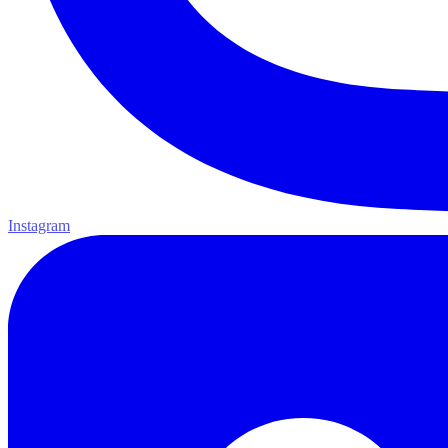
Instagram