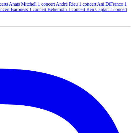
certs
Anaïs Mitchell
1 concert
André Rieu
1 concert
Ani DiFranco
1
oncert
Baroness
1 concert
Behemoth
1 concert
Ben Caplan
1 concert