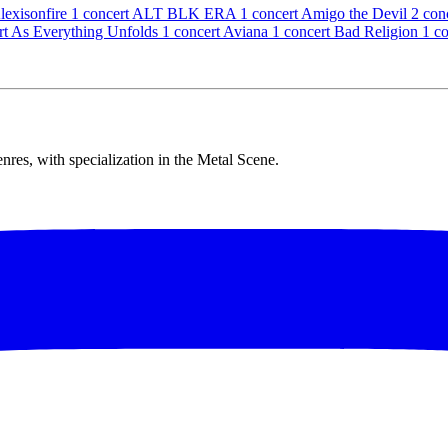
lexisonfire
1 concert
ALT BLK ERA
1 concert
Amigo the Devil
2 con
rt
As Everything Unfolds
1 concert
Aviana
1 concert
Bad Religion
1 c
res, with specialization in the Metal Scene.