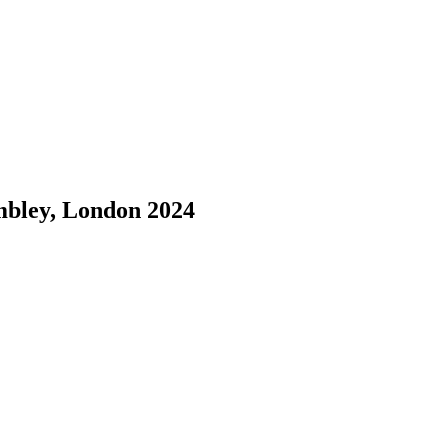
bley, London 2024