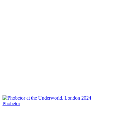
Phobetor