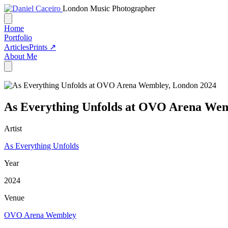
London Music Photographer
Home
Portfolio
Articles
Prints ↗
About Me
As Everything Unfolds at OVO Arena Wem
Artist
As Everything Unfolds
Year
2024
Venue
OVO Arena Wembley