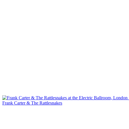
Frank Carter & The Rattlesnakes