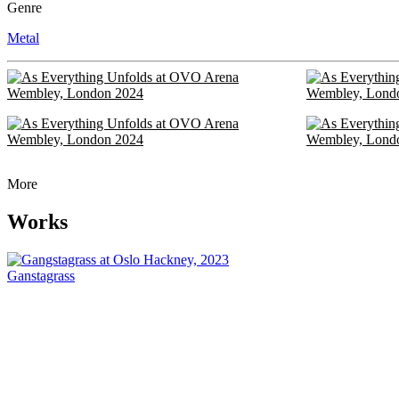
Genre
Metal
More
Works
Ganstagrass