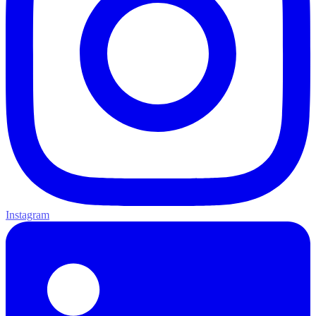
Instagram