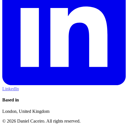
LinkedIn
Based in
London, United Kingdom
© 2026 Daniel Caceiro. All rights reserved.