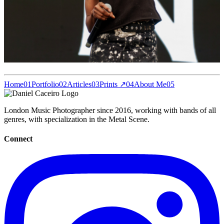
Home
01
Portfolio
02
Articles
03
Prints ↗
04
About Me
05
London Music Photographer since 2016, working with bands of all
genres, with specialization in the Metal Scene.
Connect