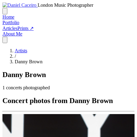
London Music Photographer
Home
Portfolio
Articles
Prints ↗
About Me
Artists
/
Danny Brown
Danny Brown
1
concerts photographed
Concert photos from Danny Brown