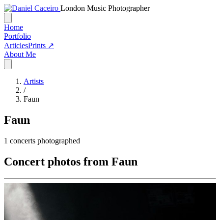
London Music Photographer
Home
Portfolio
Articles
Prints ↗
About Me
Artists
/
Faun
Faun
1
concerts photographed
Concert photos from Faun