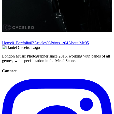
Home
01
Portfolio
02
Articles
03
Prints ↗
04
About Me
05
London Music Photographer since 2016, working with bands of all
genres, with specialization in the Metal Scene.
Connect