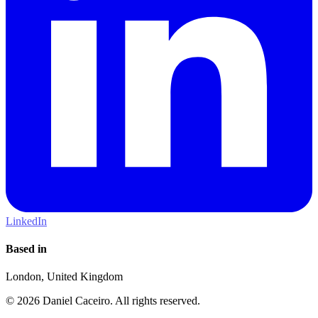
LinkedIn
Based in
London, United Kingdom
© 2026 Daniel Caceiro. All rights reserved.