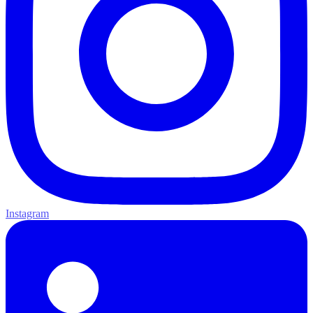
Instagram