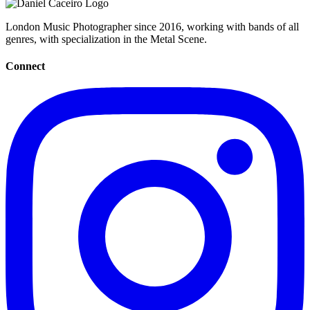
London Music Photographer since 2016, working with bands of all
genres, with specialization in the Metal Scene.
Connect