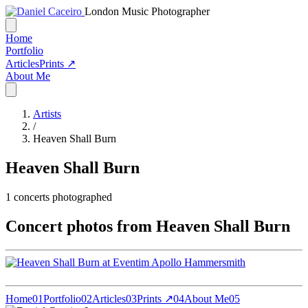
London Music Photographer
Home
Portfolio
Articles
Prints ↗
About Me
Artists
/
Heaven Shall Burn
Heaven Shall Burn
1
concerts photographed
Concert photos from Heaven Shall Burn
Home
01
Portfolio
02
Articles
03
Prints ↗
04
About Me
05