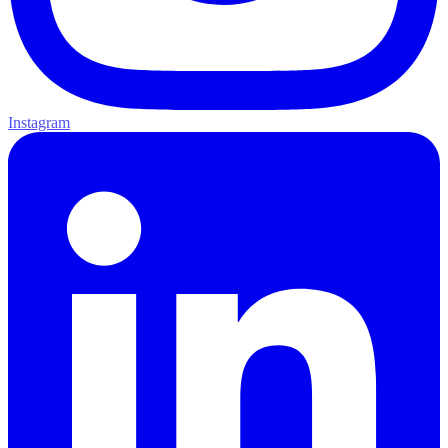
Instagram