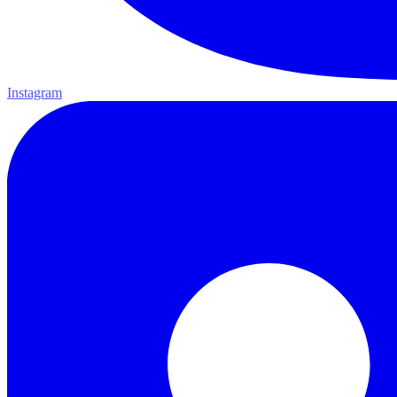
Instagram