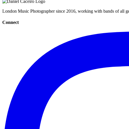
London Music Photographer since 2016, working with bands of all gen
Connect