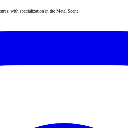
res, with specialization in the Metal Scene.