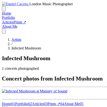
London Music Photographer
Home
Portfolio
Articles
Prints ↗
About Me
Artists
/
Infected Mushroom
Infected Mushroom
1
concerts photographed
Concert photos from Infected Mushroom
Home
01
Portfolio
02
Articles
03
Prints ↗
04
About Me
05