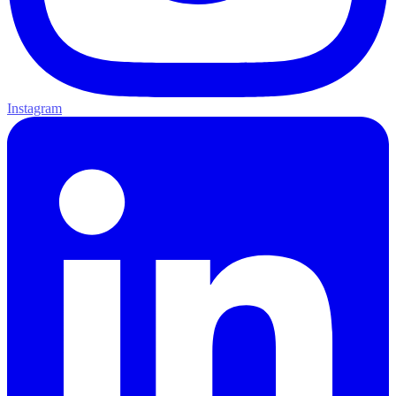
Instagram