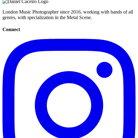
London Music Photographer since 2016, working with bands of all
genres, with specialization in the Metal Scene.
Connect