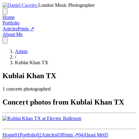
London Music Photographer
Home
Portfolio
Articles
Prints ↗
About Me
Artists
/
Kublai Khan TX
Kublai Khan TX
1
concerts photographed
Concert photos from Kublai Khan TX
Home
01
Portfolio
02
Articles
03
Prints ↗
04
About Me
05