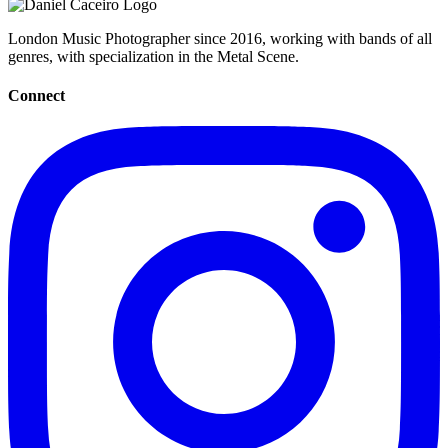
London Music Photographer since 2016, working with bands of all
genres, with specialization in the Metal Scene.
Connect