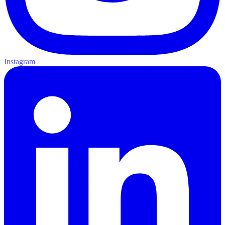
Instagram