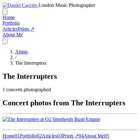
London Music Photographer
Home
Portfolio
Articles
Prints ↗
About Me
Artists
/
The Interrupters
The Interrupters
1
concerts photographed
Concert photos from The Interrupters
Home
01
Portfolio
02
Articles
03
Prints ↗
04
About Me
05