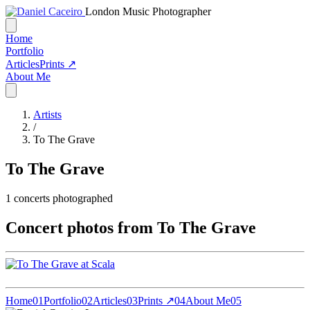
London Music Photographer
Home
Portfolio
Articles
Prints ↗
About Me
Artists
/
To The Grave
To The Grave
1
concerts photographed
Concert photos from To The Grave
Home
01
Portfolio
02
Articles
03
Prints ↗
04
About Me
05