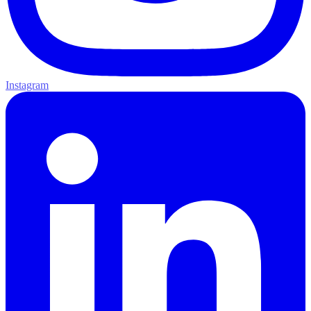
Instagram