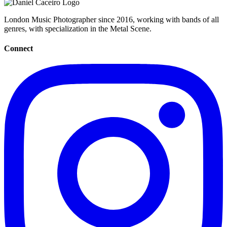
London Music Photographer since 2016, working with bands of all
genres, with specialization in the Metal Scene.
Connect