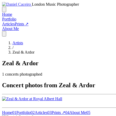
London Music Photographer
Home
Portfolio
Articles
Prints ↗
About Me
Artists
/
Zeal & Ardor
Zeal & Ardor
1
concerts photographed
Concert photos from Zeal & Ardor
Home
01
Portfolio
02
Articles
03
Prints ↗
04
About Me
05