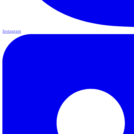
Instagram