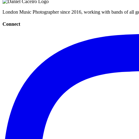
London Music Photographer since 2016, working with bands of all gen
Connect