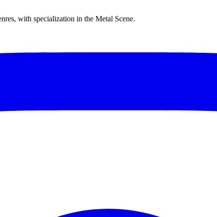
res, with specialization in the Metal Scene.