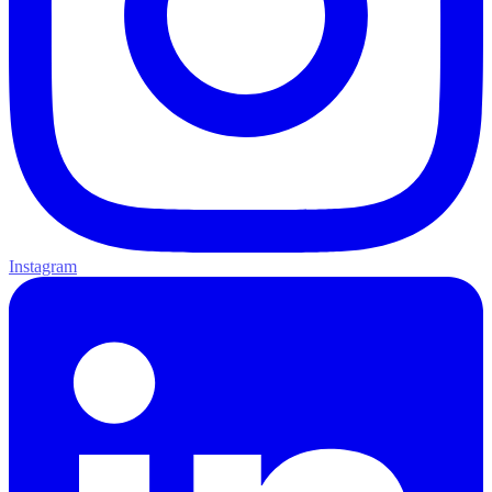
Instagram