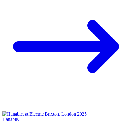
Hanabie.