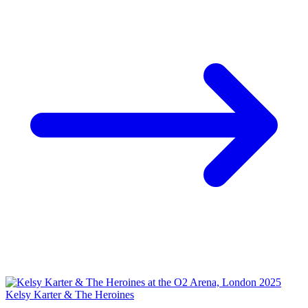
Kelsy Karter & The Heroines