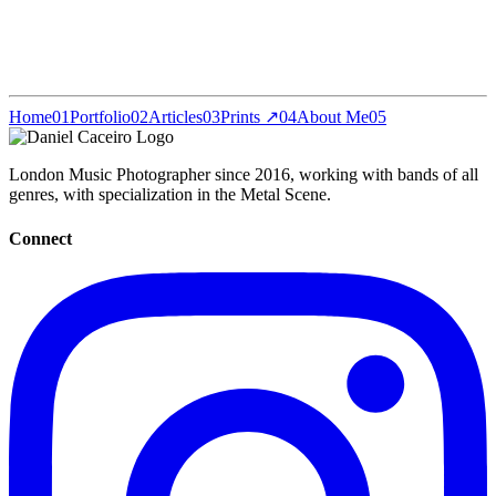
Home
01
Portfolio
02
Articles
03
Prints ↗
04
About Me
05
London Music Photographer since 2016, working with bands of all
genres, with specialization in the Metal Scene.
Connect