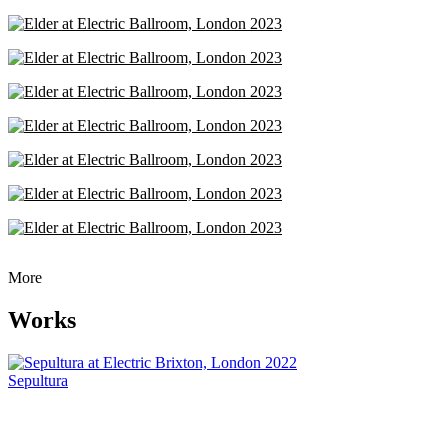
More
Works
Sepultura