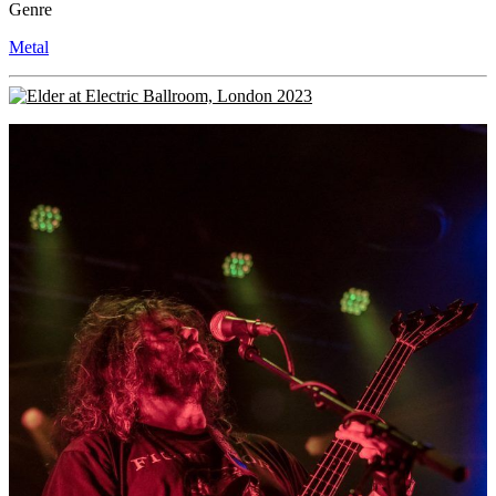
Genre
Metal