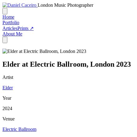
London Music Photographer
Home
Portfolio
Articles
Prints ↗
About Me
Elder at Electric Ballroom, London 2023
Artist
Elder
Year
2024
Venue
Electric Ballroom