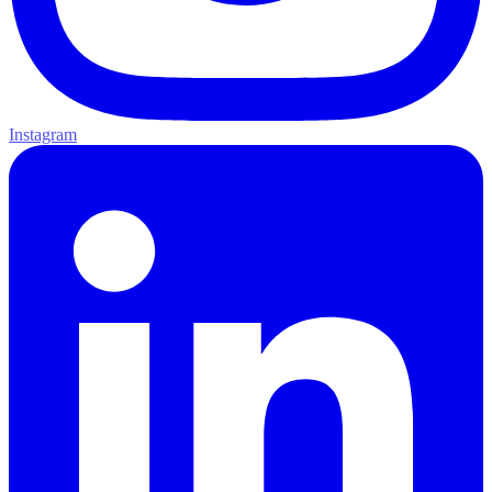
Instagram