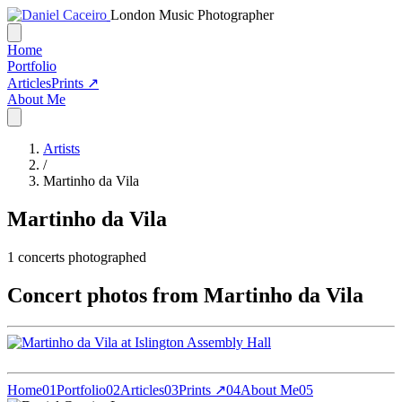
London Music Photographer
Home
Portfolio
Articles
Prints ↗
About Me
Artists
/
Martinho da Vila
Martinho da Vila
1
concerts photographed
Concert photos from Martinho da Vila
Home
01
Portfolio
02
Articles
03
Prints ↗
04
About Me
05