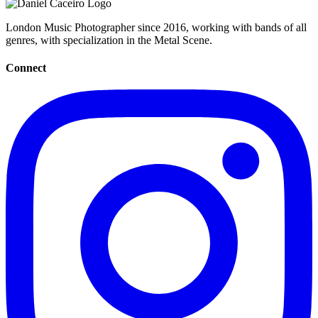
London Music Photographer since 2016, working with bands of all
genres, with specialization in the Metal Scene.
Connect