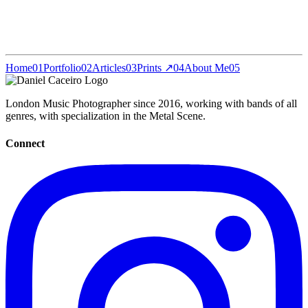
Home
01
Portfolio
02
Articles
03
Prints ↗
04
About Me
05
London Music Photographer since 2016, working with bands of all
genres, with specialization in the Metal Scene.
Connect