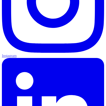
Instagram