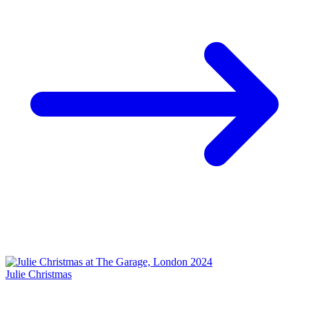
Julie Christmas