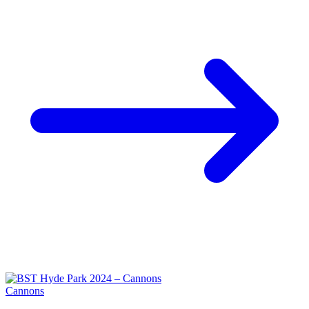
Cannons