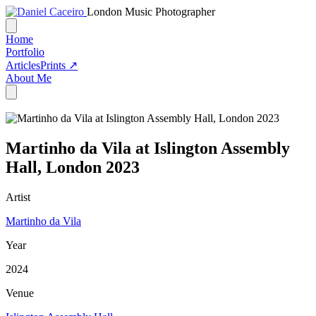
London Music Photographer
Home
Portfolio
Articles
Prints ↗
About Me
Martinho da Vila at Islington Assembly
Hall, London 2023
Artist
Martinho da Vila
Year
2024
Venue