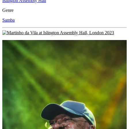
Islington Assembly Hall
Genre
Samba