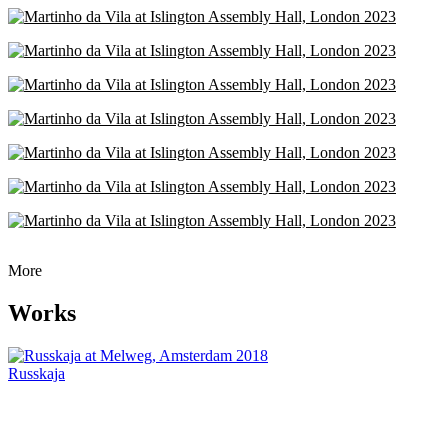
More
Works
Russkaja