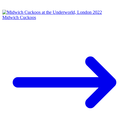
Midwich Cuckoos