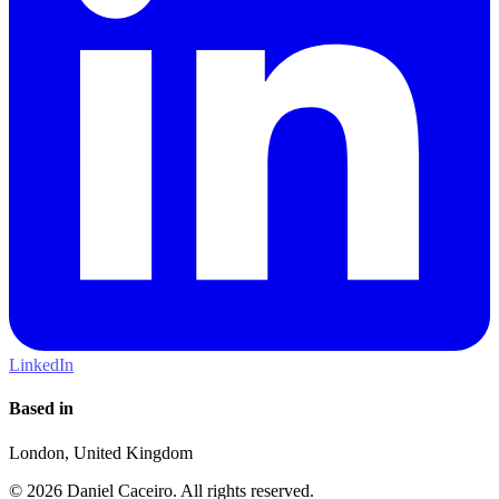
LinkedIn
Based in
London, United Kingdom
© 2026 Daniel Caceiro. All rights reserved.