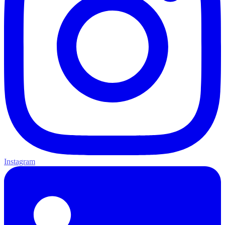
Instagram