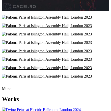
More
Works