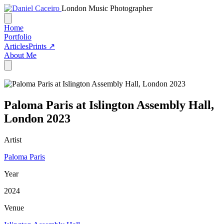
London Music Photographer
Home
Portfolio
Articles
Prints ↗
About Me
Paloma Paris at Islington Assembly Hall,
London 2023
Artist
Paloma Paris
Year
2024
Venue