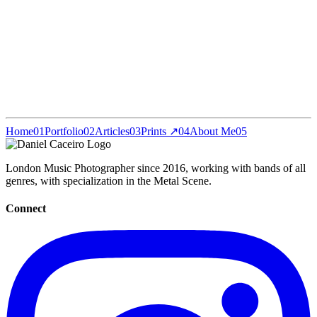
Home
01
Portfolio
02
Articles
03
Prints ↗
04
About Me
05
London Music Photographer since 2016, working with bands of all
genres, with specialization in the Metal Scene.
Connect