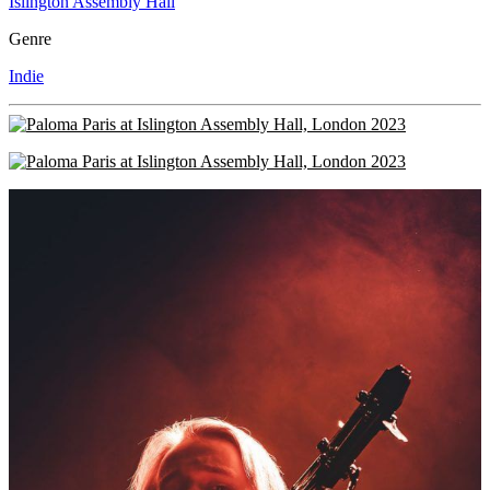
Islington Assembly Hall
Genre
Indie