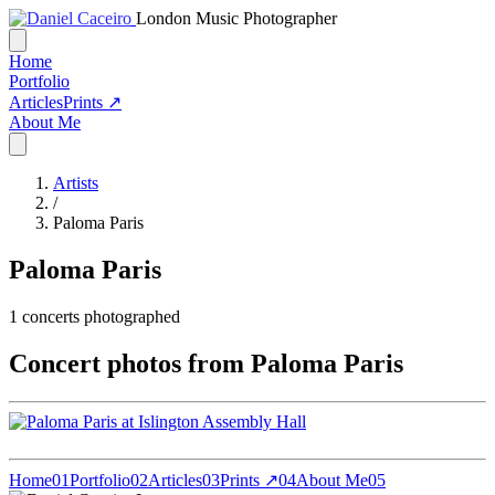
London Music Photographer
Home
Portfolio
Articles
Prints ↗
About Me
Artists
/
Paloma Paris
Paloma Paris
1
concerts photographed
Concert photos from Paloma Paris
Home
01
Portfolio
02
Articles
03
Prints ↗
04
About Me
05