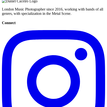
London Music Photographer since 2016, working with bands of all
genres, with specialization in the Metal Scene.
Connect