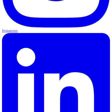
Instagram