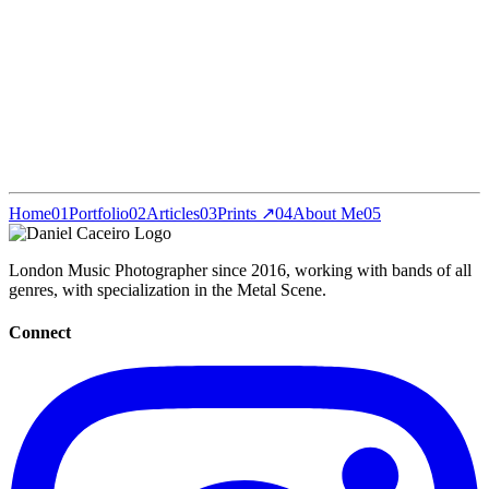
Home
01
Portfolio
02
Articles
03
Prints ↗
04
About Me
05
London Music Photographer since 2016, working with bands of all
genres, with specialization in the Metal Scene.
Connect