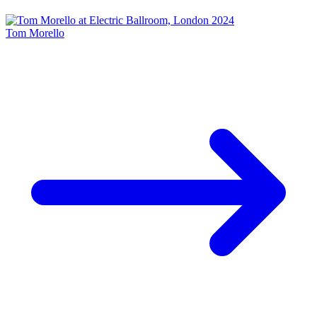
Tom Morello