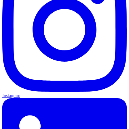
Instagram