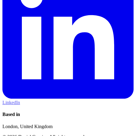
LinkedIn
Based in
London, United Kingdom