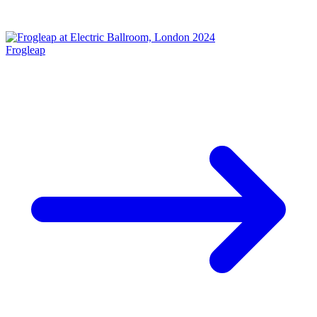
Frogleap