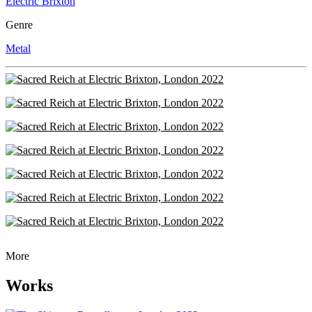
Electric Brixton
Genre
Metal
More
Works