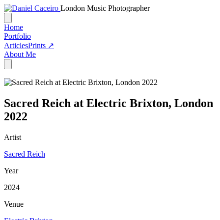
London Music Photographer
Home
Portfolio
Articles
Prints ↗
About Me
Sacred Reich at Electric Brixton, London
2022
Artist
Sacred Reich
Year
2024
Venue