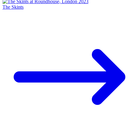
The Skints